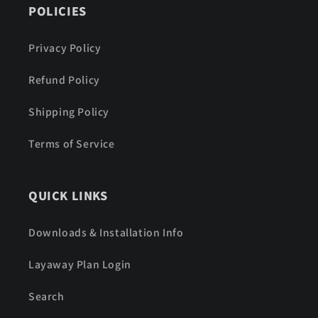
POLICIES
Privacy Policy
Refund Policy
Shipping Policy
Terms of Service
QUICK LINKS
Downloads & Installation Info
Layaway Plan Login
Search