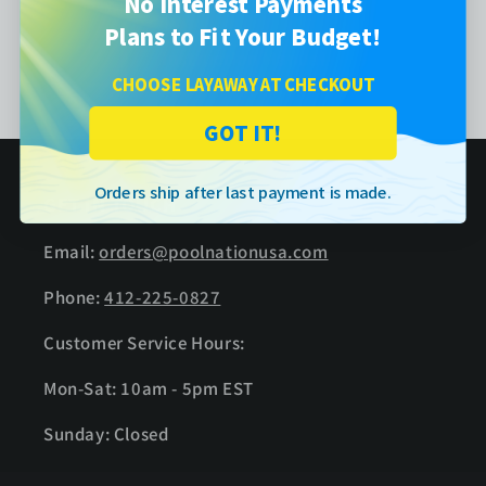
No Interest Payments
Plans to Fit Your Budget!
Instruction Manual
CHOOSE LAYAWAY AT CHECKOUT
GOT IT!
Orders ship after last payment is made.
GET IN TOUCH
Email:
orders@poolnationusa.com
Phone:
412-225-0827
Customer Service Hours:
Mon-Sat: 10am - 5pm EST
Sunday: Closed