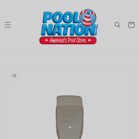
Skip to
content
Cart
Skip to
product
information