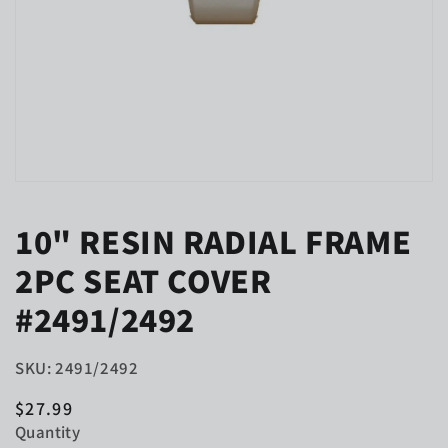
Open
media
1
10" RESIN RADIAL FRAME
in
modal
2PC SEAT COVER
#2491/2492
SKU: 2491/2492
Regular
$27.99
price
Quantity