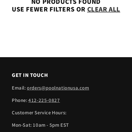
NO PRODUCTS FOUND
USE FEWER FILTERS OR
CLEAR ALL
GET IN TOUCH
Email:
orders@poolnationusa.com
Phone:
412-225-0827
Customer Service Hours:
Mon-Sat: 10am - 5pm EST