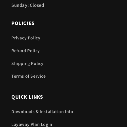
Sunday: Closed
POLICIES
Privacy Policy
Refund Policy
Shipping Policy
Terms of Service
QUICK LINKS
Downloads & Installation Info
Layaway Plan Login