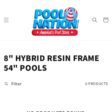
Skip to
content
Cart
COLLECTION:
8" HYBRID RESIN FRAME
54" POOLS
Filter
0 PRODUCTS