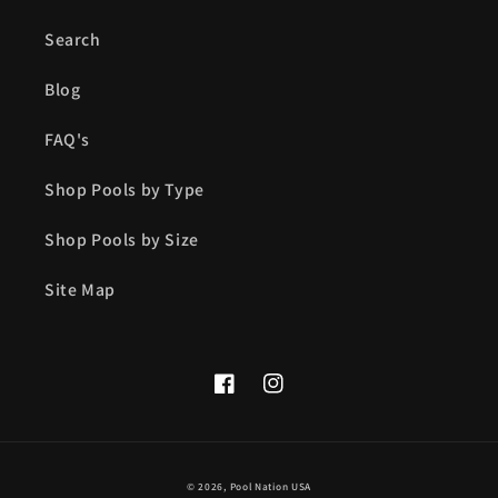
Search
Blog
FAQ's
Shop Pools by Type
Shop Pools by Size
Site Map
Facebook
Instagram
© 2026,
Pool Nation USA